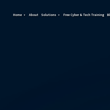
Home
About
Solutions
Free Cyber & Tech Training
B