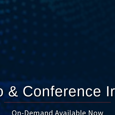
 & Conference I
On-Demand Available Now