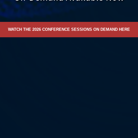
WATCH THE 2026 CONFERENCE SESSIONS ON DEMAND HERE