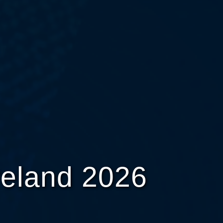
reland 2026