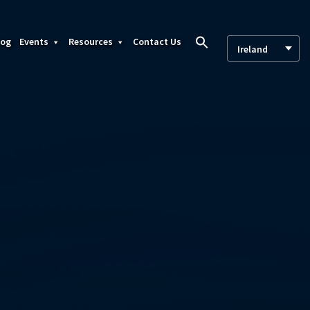
log
Events
Resources
Contact Us