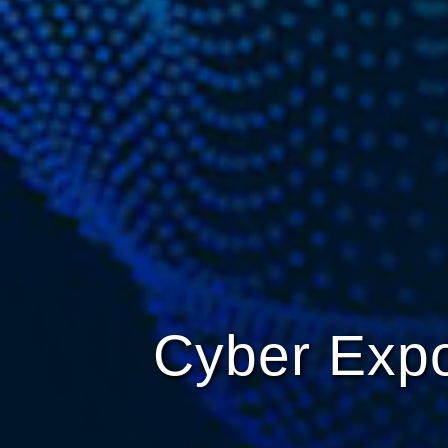
Cyber Expo